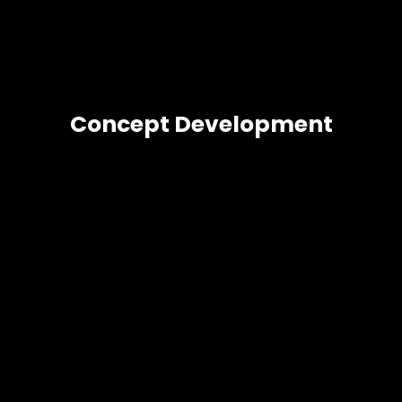
Concept Development