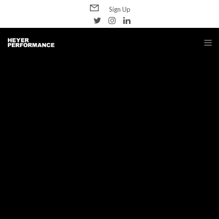
Sign Up