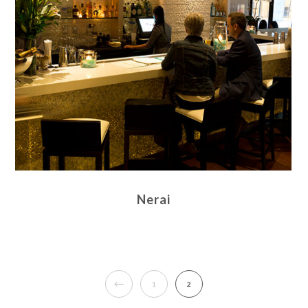
Nerai
1
2