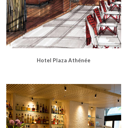
Hotel Plaza Athénée