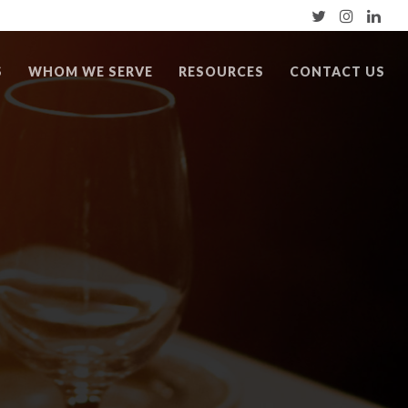
S
WHOM WE SERVE
RESOURCES
CONTACT US