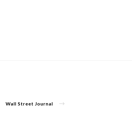
Wall Street Journal