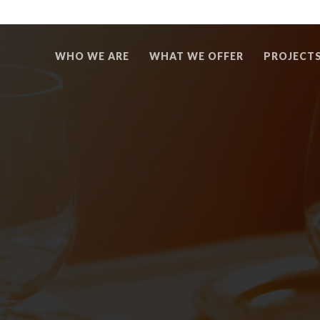
WHO WE ARE
WHAT WE OFFER
PROJECT