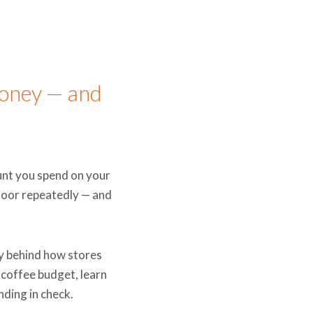
oney — and
ount you spend on your
 door repeatedly — and
y behind how stores
 coffee budget, learn
nding in check.