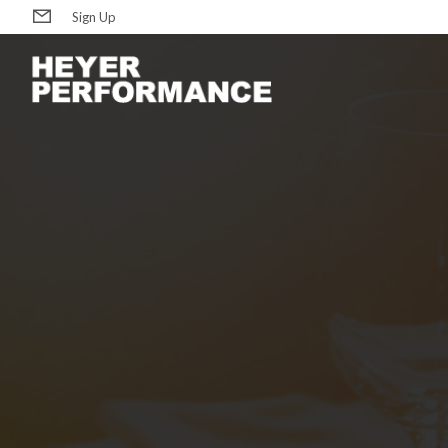
Sign Up