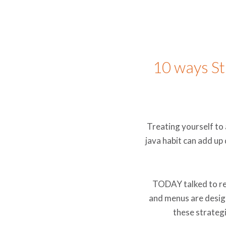
10 ways S
Treating yourself to 
java habit can add up
TODAY talked to re
and menus are design
these strategi