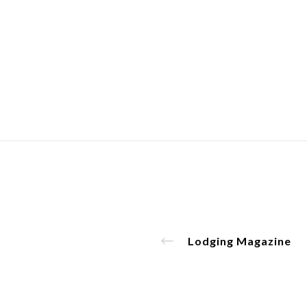
Lodging Magazine