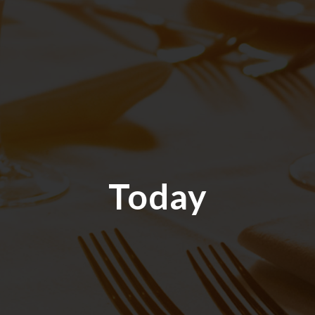
Today