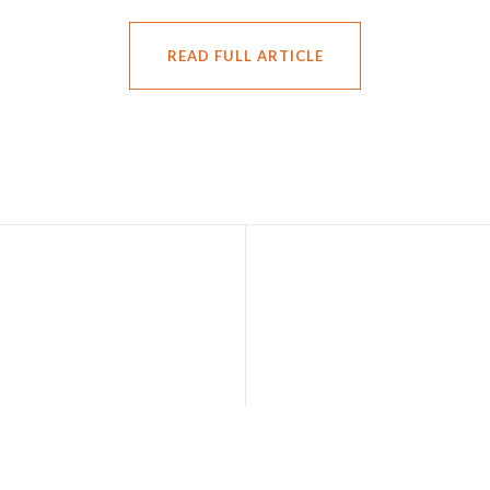
READ FULL ARTICLE