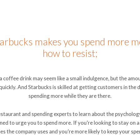
tarbucks makes you spend more m
how to resist;
a coffee drink may seem like a small indulgence, but the am
 quickly. And Starbucks is skilled at getting customers in the
spending more while they are there.
staurant and spending experts to learn about the psycholog
ed to urge you to spend more. If you’re looking to stay on a
es the company uses and you’re more likely to keep your spe