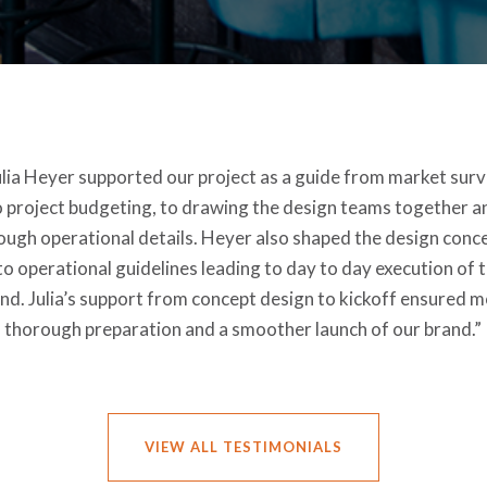
ulia Heyer supported our project as a guide from market surv
o project budgeting, to drawing the design teams together a
ough operational details. Heyer also shaped the design conc
to operational guidelines leading to day to day execution of 
nd. Julia’s support from concept design to kickoff ensured 
thorough preparation and a smoother launch of our brand.”
VIEW ALL TESTIMONIALS