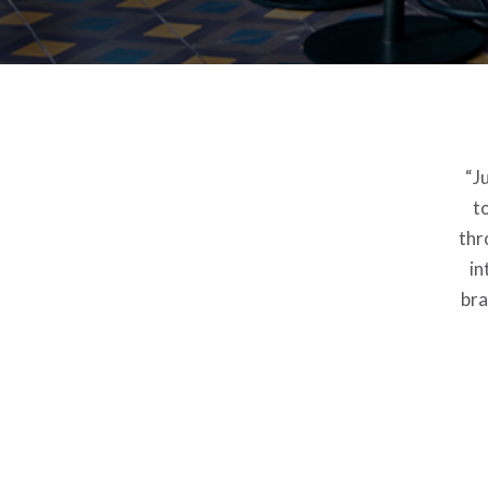
“J
t
thr
in
bra