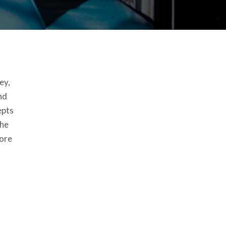
ey,
nd
epts
the
more