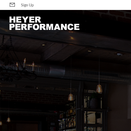
Sign Up