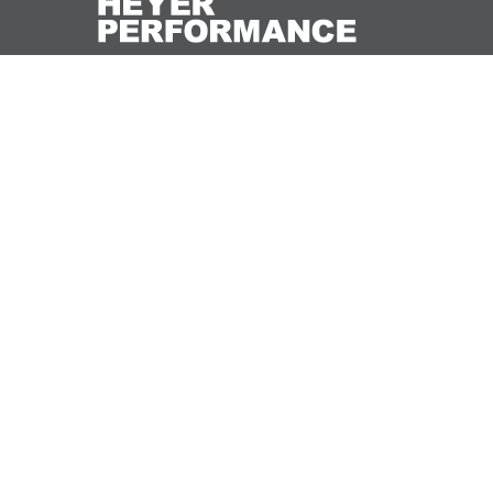
We would love to hear from you – see what you
want to achieve and how we may be able to help
you with it.
CONTACT US
© 2019 Heyer Performance, Inc.
Trademarks and brands are the property of thei