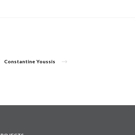
Constantine Youssis