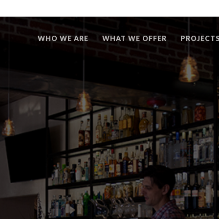
WHO WE ARE
WHAT WE OFFER
PROJECT