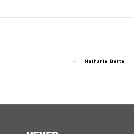
Nathaniel Bette