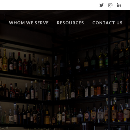
S
WHOM WE SERVE
RESOURCES
CONTACT US