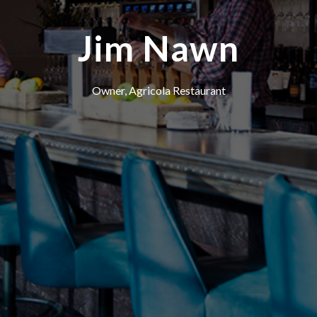
Jim Nawn
Owner, Agricola Restaurant