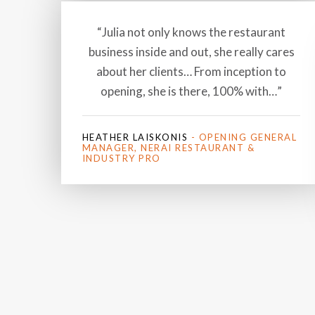
“Julia not only knows the restaurant
business inside and out, she really cares
about her clients… From inception to
opening, she is there, 100% with…”
HEATHER LAISKONIS
- OPENING GENERAL
MANAGER, NERAI RESTAURANT &
INDUSTRY PRO