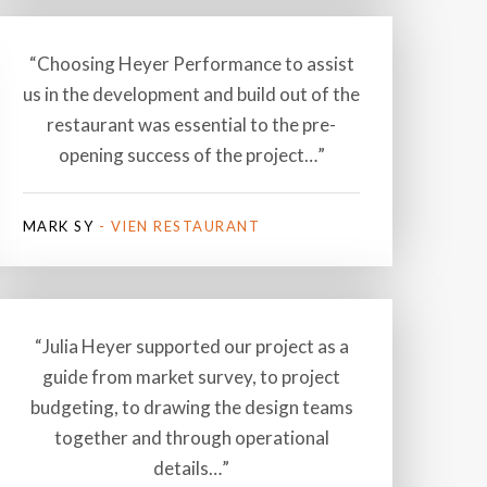
“Choosing Heyer Performance to assist
us in the development and build out of the
restaurant was essential to the pre-
opening success of the project…”
MARK SY
- VIEN RESTAURANT
“Julia Heyer supported our project as a
guide from market survey, to project
budgeting, to drawing the design teams
together and through operational
details…”