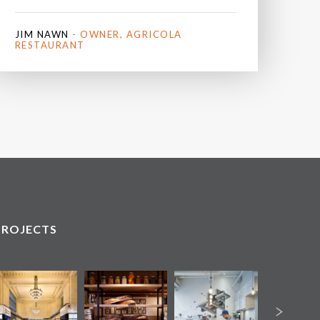
JIM NAWN
- OWNER, AGRICOLA
RESTAURANT
PROJECTS