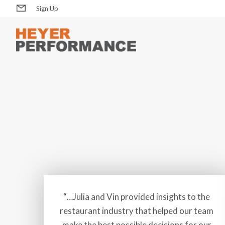
Sign Up
“…Julia and Vin provided insights to the
restaurant industry that helped our team
make the best possible decisions for our