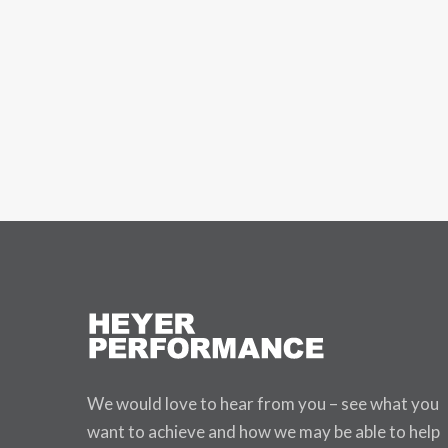
We would love to hear from you – see what you
want to achieve and how we may be able to help