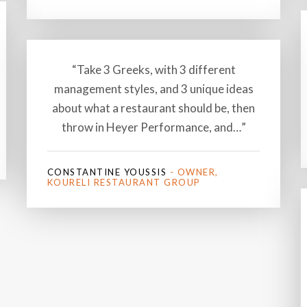
“Take 3 Greeks, with 3 different
management styles, and 3 unique ideas
about what a restaurant should be, then
throw in Heyer Performance, and…”
CONSTANTINE YOUSSIS
- OWNER,
KOURELI RESTAURANT GROUP