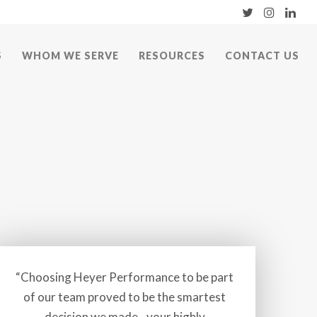
S
WHOM WE SERVE
RESOURCES
CONTACT US
“Choosing Heyer Performance to be part
of our team proved to be the smartest
decision we made…your highly