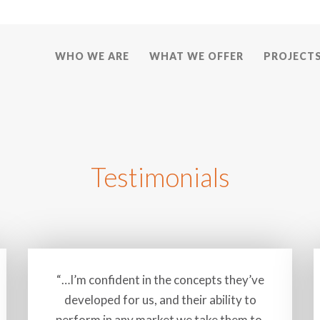
WHO WE ARE
WHAT WE OFFER
PROJECT
Testimonials
“…I’m confident in the concepts they’ve
developed for us, and their ability to
perform in any market we take them to.