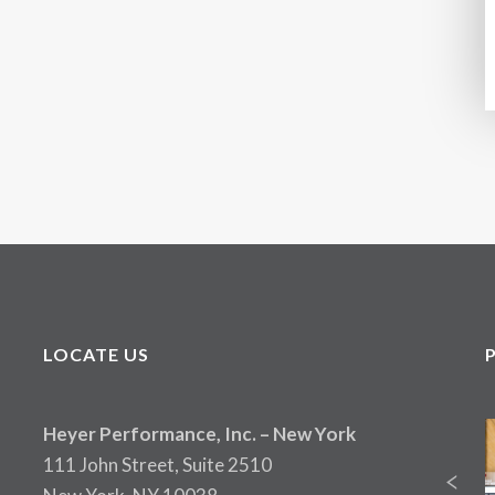
LOCATE US
Heyer Performance, Inc. – New York
111 John Street, Suite 2510