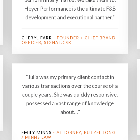
Heyer Performance is the ultimate F&B
development and executional partner.”
CHERYL FARR
- FOUNDER + CHIEF BRAND
OFFICER, SIGNAL.CSK
“Julia was my primary client contact in
various transactions over the course of a
couple years. She was quickly responsive,
possessed a vast range of knowledge
about…”
EMILY MINNS
- ATTORNEY, BUTZEL LONG
/ MINNS LAW