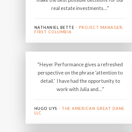
real estate investments…”
NATHANIEL BETTE
- PROJECT MANAGER,
FIRST COLUMBIA
“Heyer Performance gives a refreshed
perspective on the phrase ‘attention to
detail.’ I have had the opportunity to
work with Julia and…”
HUGO UYS
- THE AMERICAN GREAT DANE
LLC