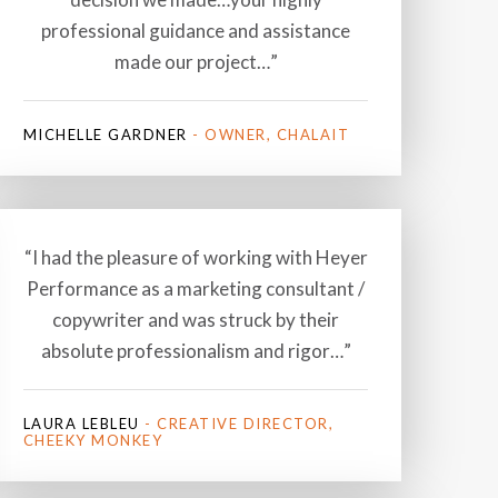
professional guidance and assistance
made our project…”
MICHELLE GARDNER
- OWNER, CHALAIT
“I had the pleasure of working with Heyer
Performance as a marketing consultant /
copywriter and was struck by their
absolute professionalism and rigor…”
LAURA LEBLEU
- CREATIVE DIRECTOR,
CHEEKY MONKEY